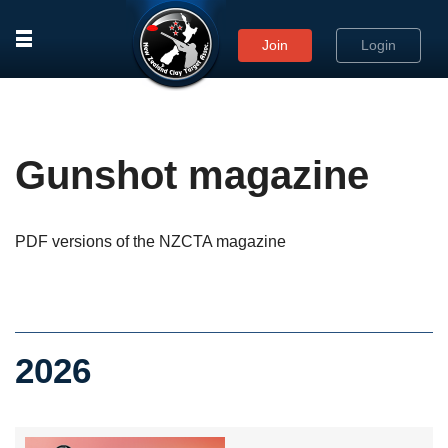
rows
Join
Login
Gunshot magazine
PDF versions of the NZCTA magazine
2026