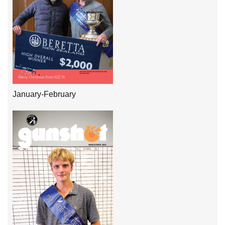
January-February