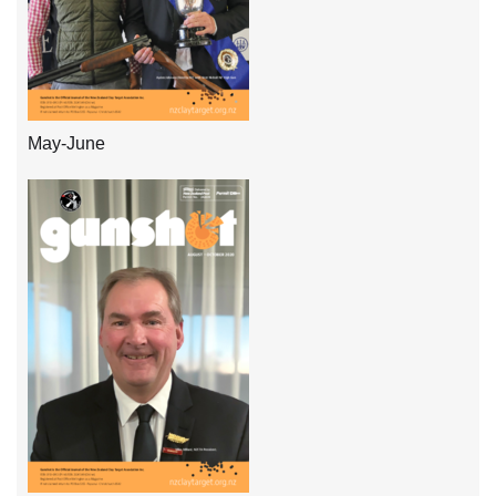
May-June