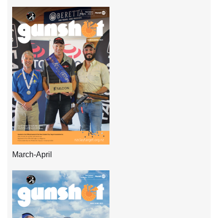
March-April