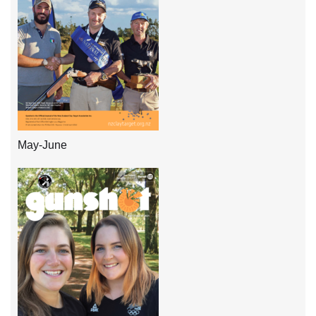
May-June