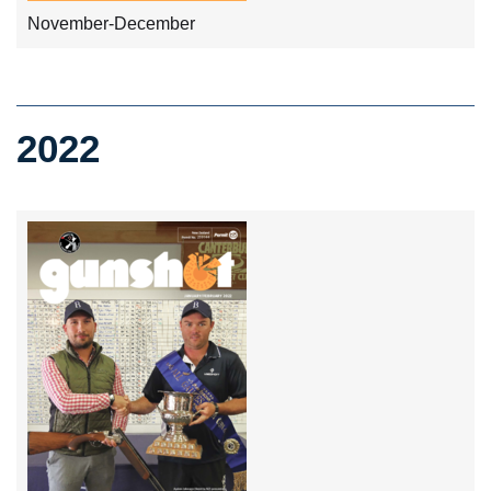
November-December
2022