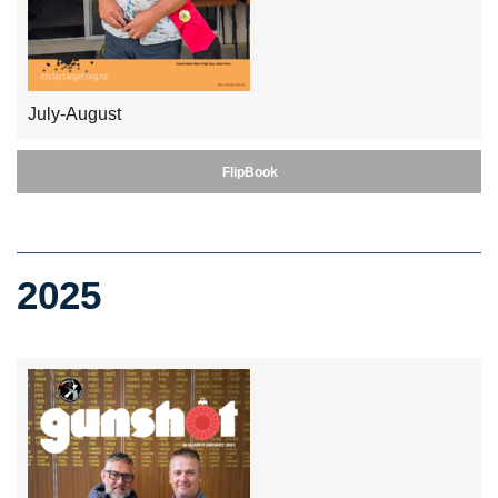
July-August
FlipBook
2025