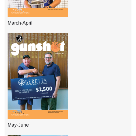
March-April
May-June