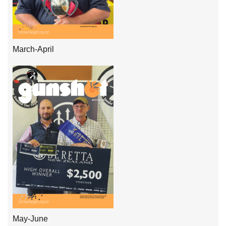
March-April
May-June