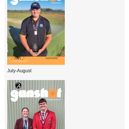
July-August