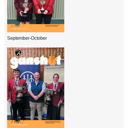
September-October