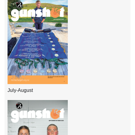
July-August