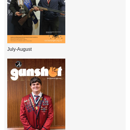
July-August