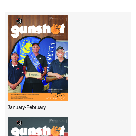
January-February