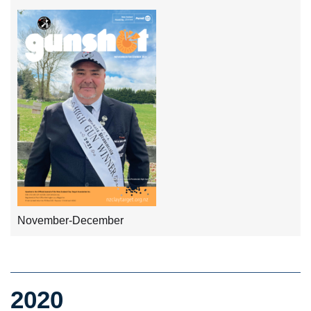
November-December
2020