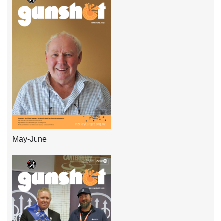
May-June