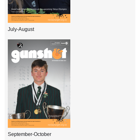
July-August
September-October