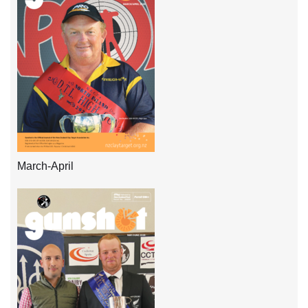
March-April