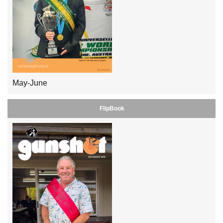
May-June
FlipBook