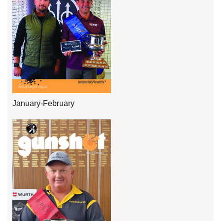
January-February