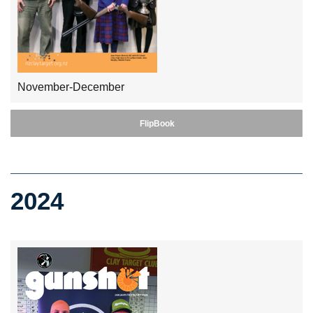
November-December
FlipBook
2024