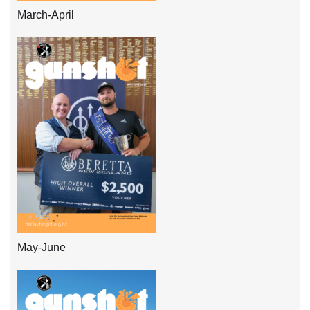
March-April
May-June