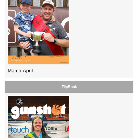
March-April
FlipBook