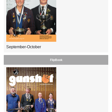
September-October
FlipBook