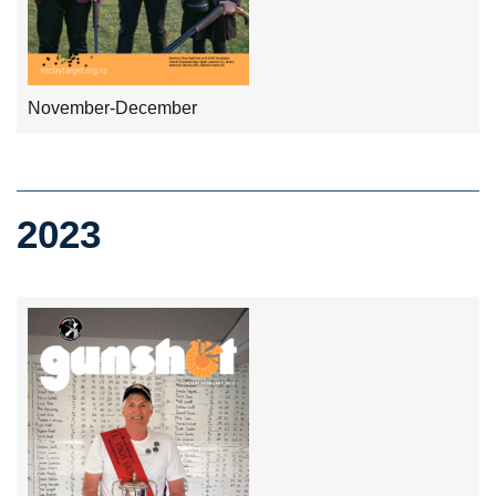
November-December
2023