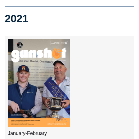
2021
January-February