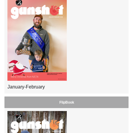
January-February
FlipBook