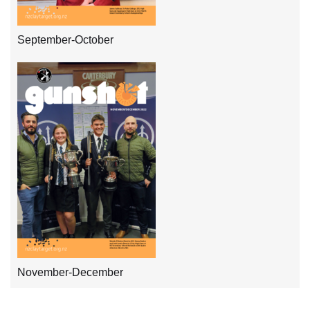
September-October
November-December