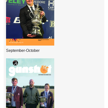
September-October