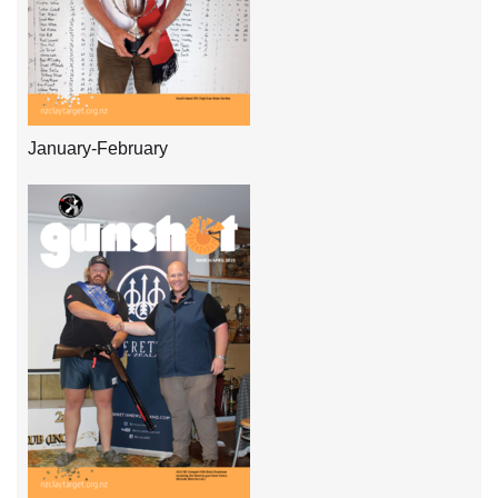
January-February