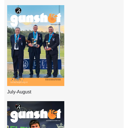
July-August