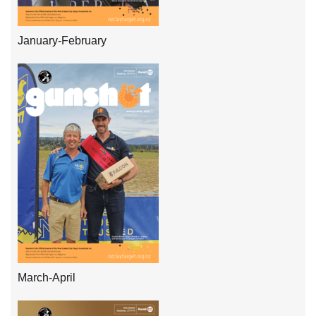
January-February
March-April