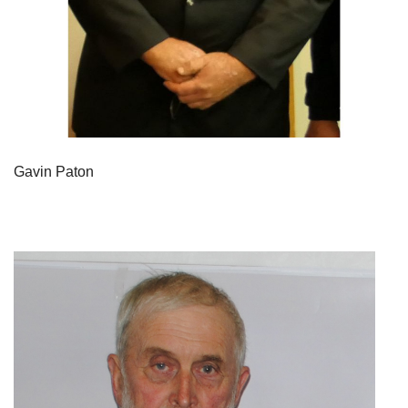
Gavin Paton