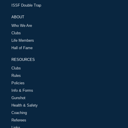
ISSF Double Trap
ABOUT
Who We Are
Clubs
Life Members
Hall of Fame
RESOURCES
Clubs
Rules
Policies
Info & Forms
Gunshot
Health & Safety
Coaching
Referees
Links