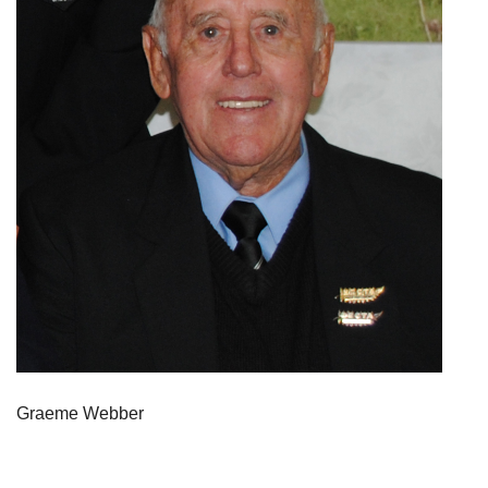
Graeme Webber