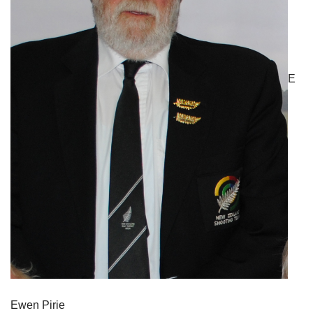
E
Ewen Pirie