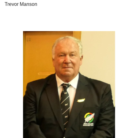
Trevor Manson