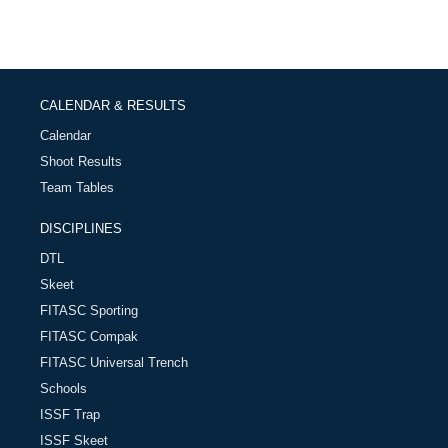
CALENDAR & RESULTS
Calendar
Shoot Results
Team Tables
DISCIPLINES
DTL
Skeet
FITASC Sporting
FITASC Compak
FITASC Universal Trench
Schools
ISSF Trap
ISSF Skeet