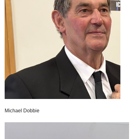
Michael Dobbie