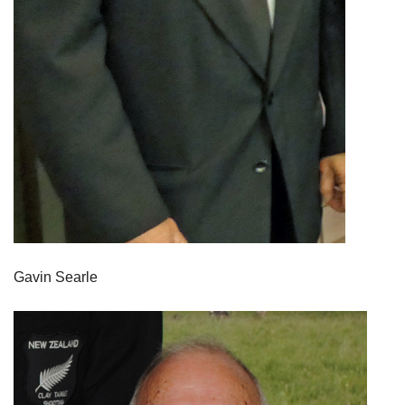
Gavin Searle