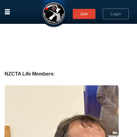
rows
Join
Login
NZCTA Life Members
: